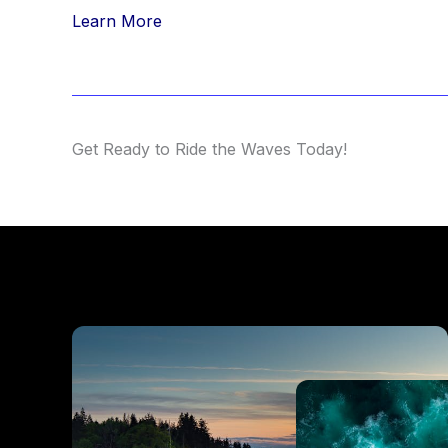
Learn More
Get Ready to Ride the Waves Today!