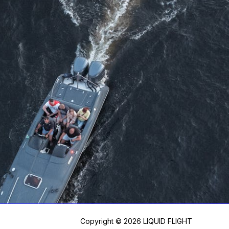
Copyright © 2026 LIQUID FLIGHT