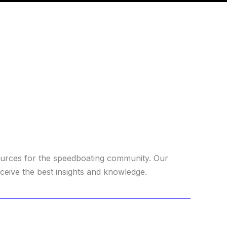
ources for the speedboating community. Our
ceive the best insights and knowledge.