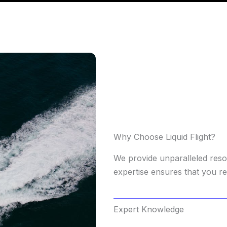
Why Choose Liquid Flight?
We provide unparalleled res
expertise ensures that you re
Expert Knowledge