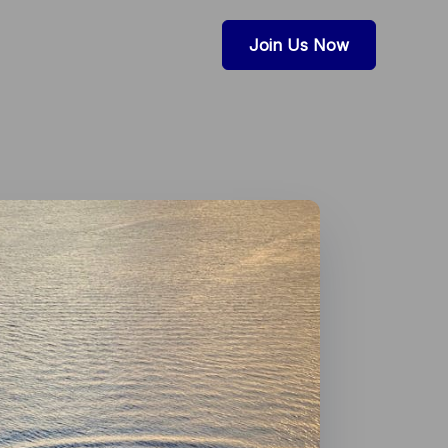
Join Us Now