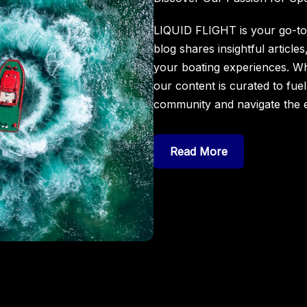
LIQUID FLIGHT is your go-to 
blog shares insightful article
your boating experiences. Wh
our content is curated to fue
community and navigate the e
Read More