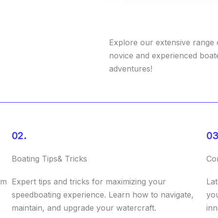
Explore our extensive range o
novice and experienced boat
adventures!
02.
03
Boating Tips& Tricks
Co
rm
Expert tips and tricks for maximizing your
Lat
speedboating experience. Learn how to navigate,
you
maintain, and upgrade your watercraft.
inn