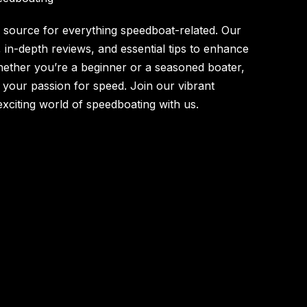
source for everything speedboat-related. Our
s, in-depth reviews, and essential tips to enhance
ether you’re a beginner or a seasoned boater,
l your passion for speed. Join our vibrant
xciting world of speedboating with us.