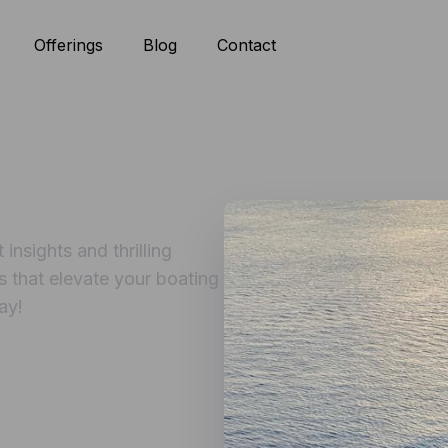
Offerings
Blog
Contact
insights and thrilling
s that elevate your boating
ay!