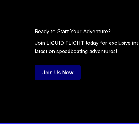
Ready to Start Your Adventure?
Join LIQUID FLIGHT today for exclusive insig
latest on speedboating adventures!
Join Us Now