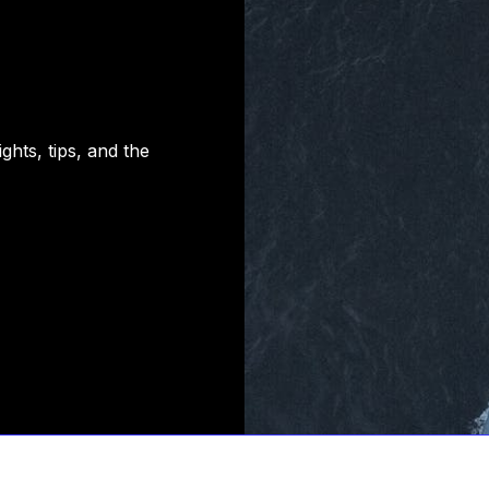
hts, tips, and the