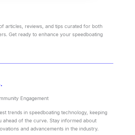
f articles, reviews, and tips curated for both
ers. Get ready to enhance your speedboating
.
mmunity Engagement
est trends in speedboating technology, keeping
 ahead of the curve. Stay informed about
ovations and advancements in the industry.