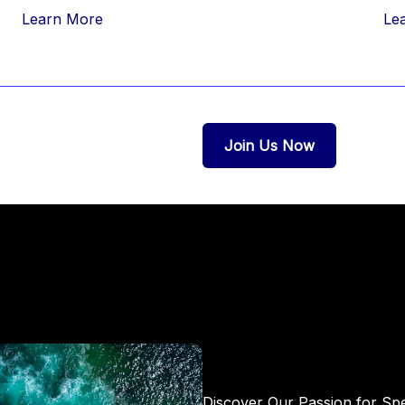
Learn More
Le
Join Us Now
Discover Our Passion for Sp