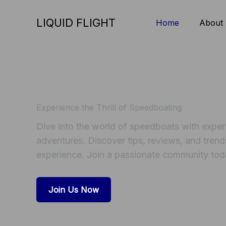
Skip
to
LIQUID FLIGHT
Home
About
content
Experience the Thrill of Speedboating
Dive into the world of speedboats with expert 
adventures. Discover tips, reviews, and trend
experience. Join a passionate community tod
Join Us Now