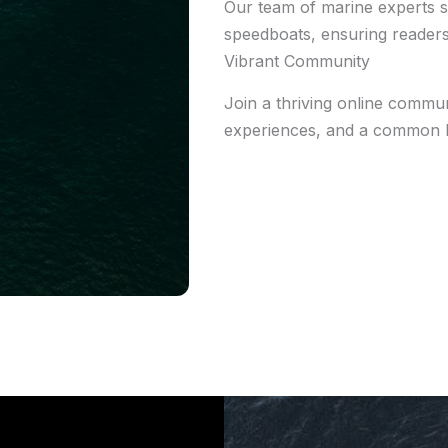
Our team of marine experts s
speedboats, ensuring readers
Vibrant Community
Join a thriving online communi
experiences, and a common l