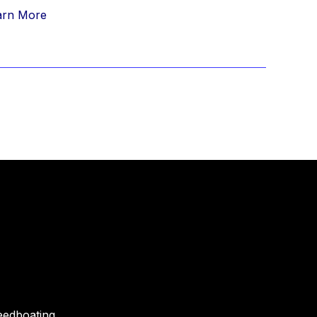
arn More
eedboating