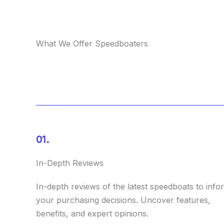
What We Offer Speedboaters
01.
In-Depth Reviews
In-depth reviews of the latest speedboats to info
your purchasing decisions. Uncover features,
benefits, and expert opinions.