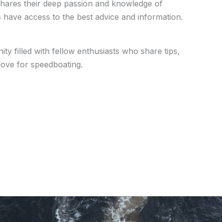
hares their deep passion and knowledge of
 have access to the best advice and information.
ty filled with fellow enthusiasts who share tips,
ove for speedboating.